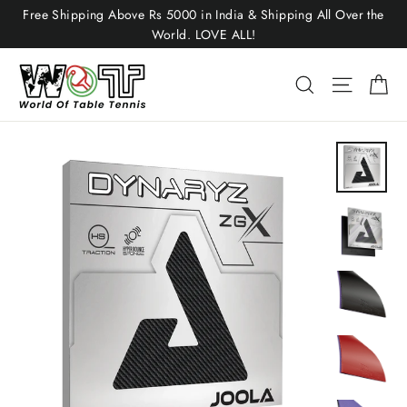
Skip
Free Shipping Above Rs 5000 in India & Shipping All Over the
to
World. LOVE ALL!
content
Ca
Site nav
Search