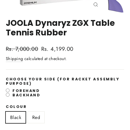
Close
(esc)
JOOLA Dynaryz ZGX Table
Tennis Rubber
Regular
Sale
Rs. 7,000.00
Rs. 4,199.00
price
price
Shipping
calculated at checkout.
CHOOSE YOUR SIDE
(FOR RACKET ASSEMBLY
PURPOSE)
FOREHAND
BACKHAND
COLOUR
Black
Red