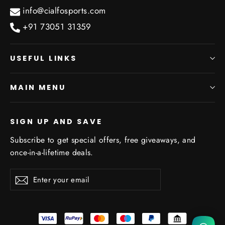
info@cialfosports.com
+91 73051 31359
USEFUL LINKS
MAIN MENU
SIGN UP AND SAVE
Subscribe to get special offers, free giveaways, and
once-in-a-lifetime deals.
We will be back soon
Enter
Subscribe
Subscribe
your
email