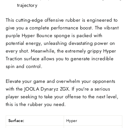
trajectory
This cutting-edge offensive rubber is engineered to
give you a complete performance boost. The vibrant
purple Hyper Bounce sponge is packed with
potential energy, unleashing devastating power on
every shot. Meanwhile, the extremely grippy Hyper
Traction surface allows you to generate incredible
spin and control.
Elevate your game and overwhelm your opponents
with the JOOLA Dynaryz ZGX. If you're a serious
player seeking to take your offense to the next level,
this is the rubber you need.
Surface:
Hyper