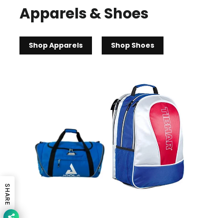
Apparels & Shoes
Shop Apparels
Shop Shoes
SHARE