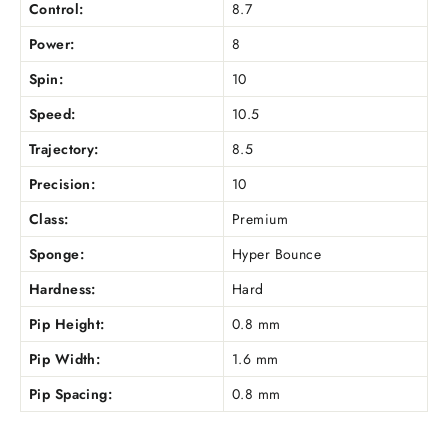
Control:
8.7
Power:
8
Spin:
10
Speed:
10.5
Trajectory:
8.5
Precision:
10
Class:
Premium
Sponge:
Hyper Bounce
Hardness:
Hard
Pip Height:
0.8 mm
Pip Width:
1.6 mm
Pip Spacing:
0.8 mm