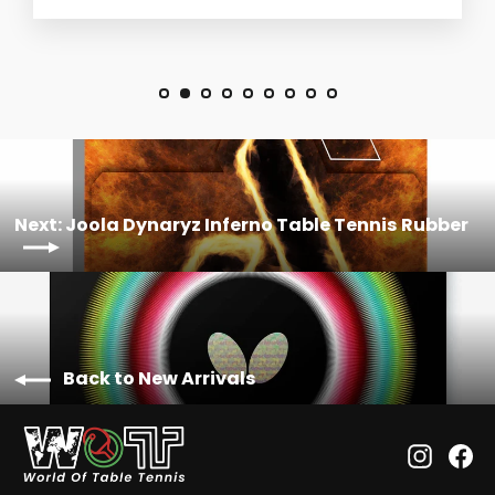
Next: Joola Dynaryz Inferno Table Tennis Rubber
Back to New Arrivals
Instagr
Fa