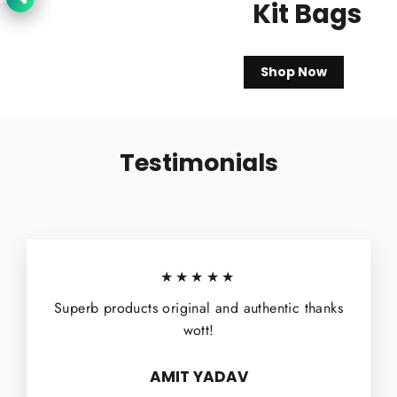
Kit Bags
Shop Now
Testimonials
★★★★★
Superb products original and authentic thanks
wott!
AMIT YADAV