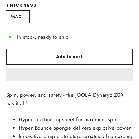
THICKNESS
MAX+
In stock, ready to ship
Add to cart
Spin, power, and safety - the JOOLA Dynaryz ZGX
has it all!
Hyper Traction topsheet for maximum spin
Hyper Bounce sponge delivers explosive power
Innovative pimple structure creates a high-arcing