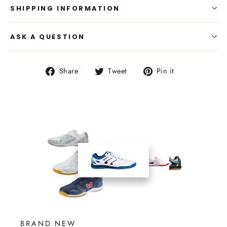
SHIPPING INFORMATION
ASK A QUESTION
Share
Tweet
Pin
Share
Tweet
Pin it
on
on
on
Facebook
Twitter
Pinterest
BRAND NEW