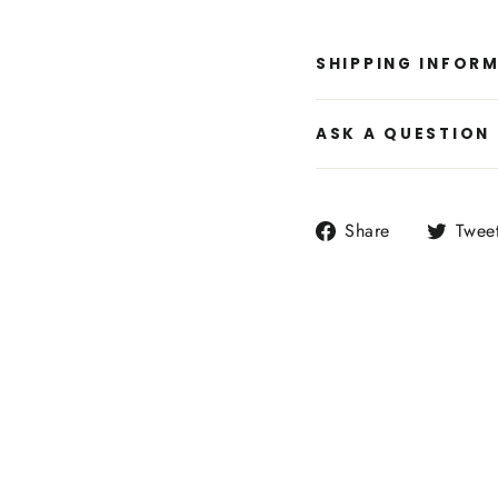
SHIPPING INFOR
ASK A QUESTION
Share
Share
Twee
on
Facebook