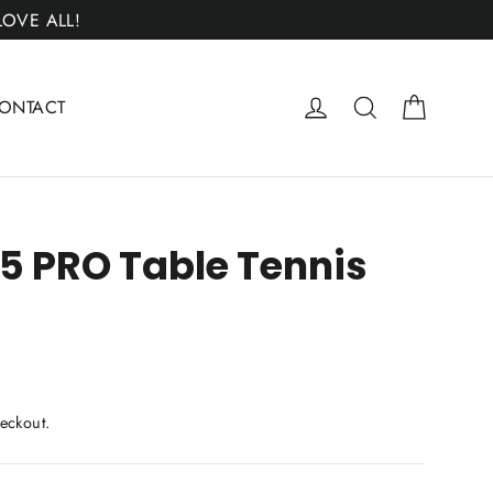
 LOVE ALL!
Cart
Log in
Search
ONTACT
5 PRO Table Tennis
eckout.