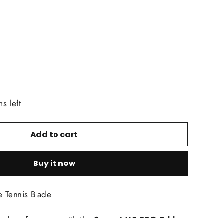
ms left
Add to cart
Buy it now
 Tennis Blade