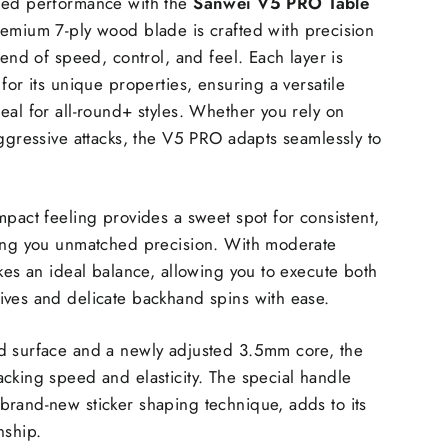
led performance with the
Sanwei V5 PRO Table
remium 7-ply wood blade is crafted with precision
lend of speed, control, and feel. Each layer is
for its unique properties, ensuring a versatile
eal for all-round+ styles. Whether you rely on
aggressive attacks, the V5 PRO adapts seamlessly to
mpact feeling provides a sweet spot for consistent,
ving you unmatched precision. With moderate
ikes an ideal balance, allowing you to execute both
ives and delicate backhand spins with ease.
d surface and a newly adjusted 3.5mm core, the
cking speed and elasticity. The special handle
rand-new sticker shaping technique, adds to its
nship.