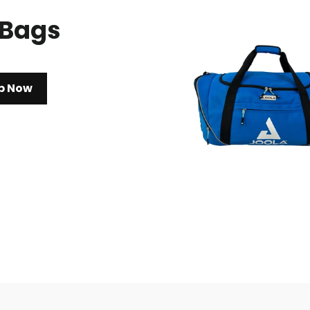
 Bags
p Now