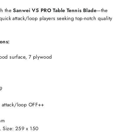
th the
Sanwei V5 PRO Table Tennis Blade
—the
quick attack/loop players seeking top-notch quality
ions:
ood surface, 7 plywood
9
ck attack/loop OFF++
mm
L Size: 259 x 150