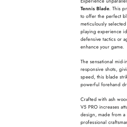
Experience unparalle
Tennis Blade
. This p
to offer the perfect b
meticulously selected 
playing experience id
defensive tactics or 
enhance your game.
The sensational mid-i
responsive shots, gi
speed, this blade str
powerful forehand dr
Crafted with ash woo
V5 PRO increases atta
design, made from a b
professional craftsma