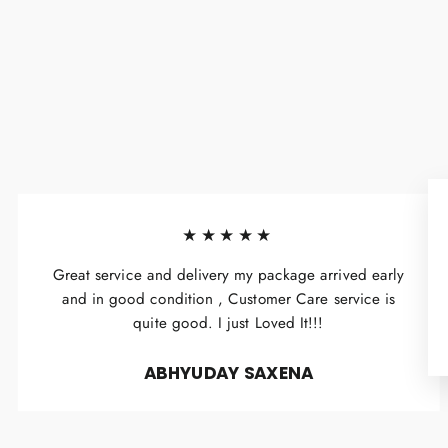
★★★★★
Great service and delivery my package arrived early
and in good condition , Customer Care service is
quite good. I just Loved It!!!
ABHYUDAY SAXENA