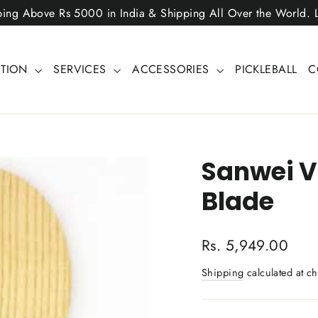
ping Above Rs 5000 in India & Shipping All Over the World.
CTION
SERVICES
ACCESSORIES
PICKLEBALL
C
Sanwei V
Blade
Regular
Rs. 5,949.00
price
Shipping
calculated at ch