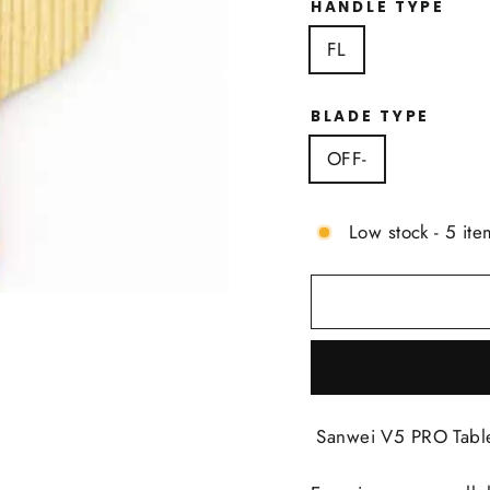
HANDLE TYPE
FL
BLADE TYPE
OFF-
Low stock - 5 ite
Sanwei V5 PRO Table