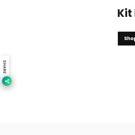
Kit
Sho
SHARE