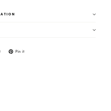
MATION
Tweet
Pin
t
Pin it
on
on
Twitter
Pinterest