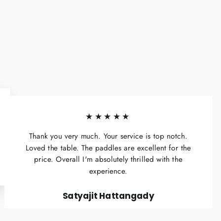
★★★★★
Thank you very much. Your service is top notch.
Loved the table. The paddles are excellent for the
price. Overall I'm absolutely thrilled with the
experience.
Satyajit Hattangady