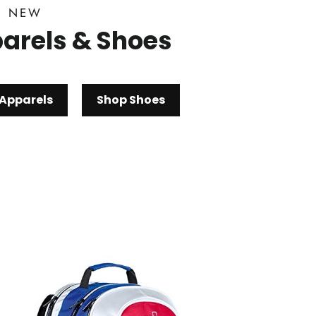
D NEW
arels & Shoes
Apparels
Shop Shoes