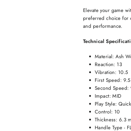
Elevate your game wi
preferred choice for 
and performance.
Technical Specificat
Material: Ash W
Reaction: 13
Vibration: 10.5
First Speed: 9.5
Second Speed: 
Impact: MID
Play Style: Qui
Control: 10
Thickness: 6.3 
Handle Type - F