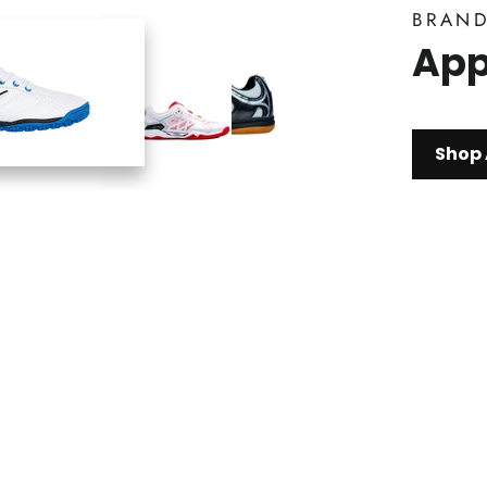
BRAN
App
Shop 