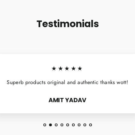
Testimonials
★★★★★
Superb products original and authentic thanks wott!
AMIT YADAV