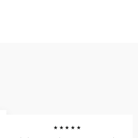
★★★★★