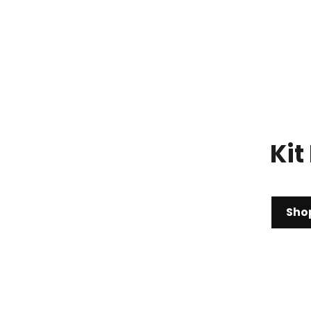
Kit
Sho