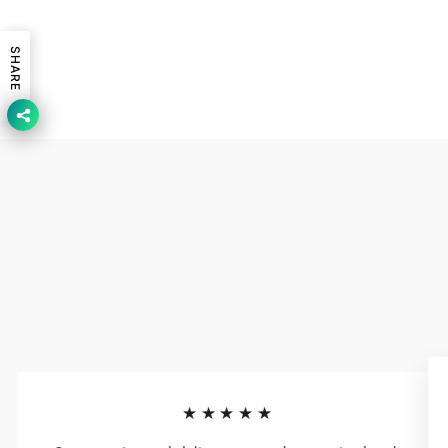
SHARE
★★★★★