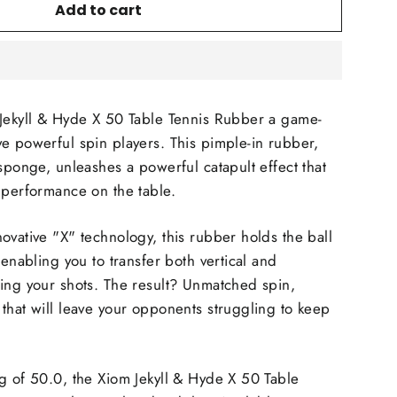
Add to cart
 Jekyll & Hyde X 50 Table Tennis Rubber a game-
e powerful spin players. This pimple-in rubber,
 sponge, unleashes a powerful catapult effect that
 performance on the table.
ovative "X" technology, this rubber holds the ball
 enabling you to transfer both vertical and
ing your shots. The result? Unmatched spin,
that will leave your opponents struggling to keep
g of 50.0, the Xiom Jekyll & Hyde X 50 Table