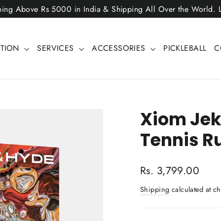
ping Above Rs 5000 in India & Shipping All Over the World.
CTION
SERVICES
ACCESSORIES
PICKLEBALL
C
Xiom Jek
Tennis R
Regular
Rs. 3,799.00
price
Shipping
calculated at ch