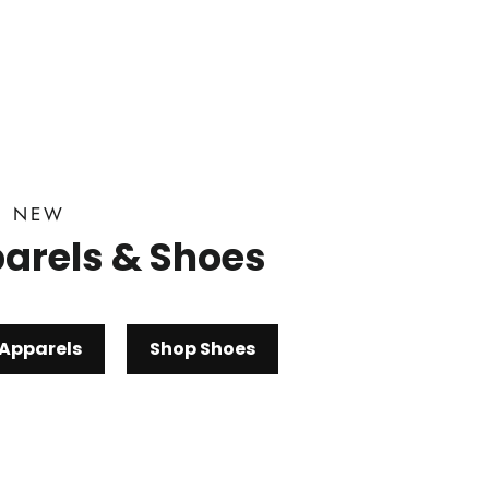
D NEW
arels & Shoes
Apparels
Shop Shoes