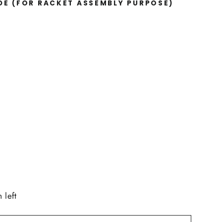
IDE
(FOR RACKET ASSEMBLY PURPOSE)
 left