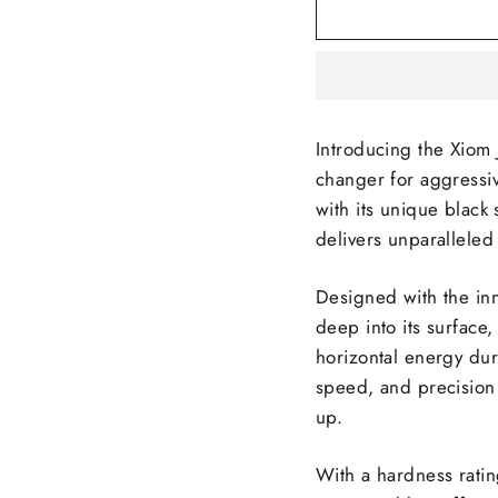
Introducing the Xiom
changer for aggressiv
with its unique black
delivers unparalleled
Designed with the inn
deep into its surface,
horizontal energy dur
speed, and precision 
up.
With a hardness ratin