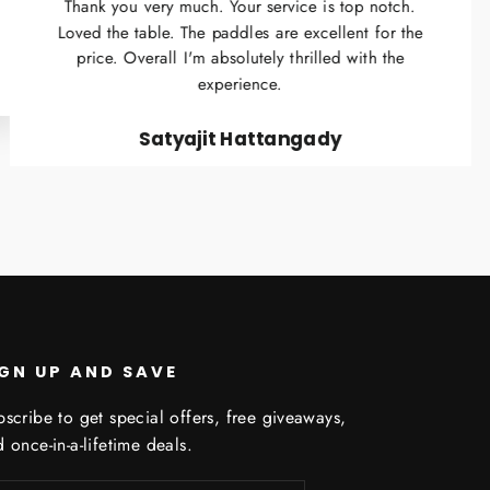
Thank you very much. Your service is top notch.
Loved the table. The paddles are excellent for the
price. Overall I'm absolutely thrilled with the
experience.
Satyajit Hattangady
IGN UP AND SAVE
scribe to get special offers, free giveaways,
 once-in-a-lifetime deals.