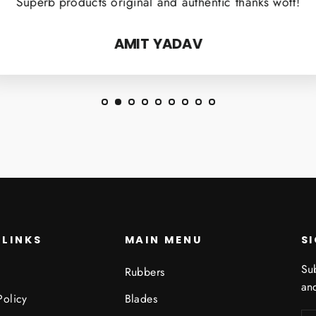
Superb products original and authentic thanks wott!
AMIT YADAV
 LINKS
MAIN MENU
S
Sub
Rubbers
and
Policy
Blades