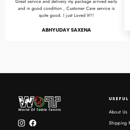
Great service and delivery my package arrived early
and in good condition , Customer Care service is
quite good. I just Loved It!!!
ABHYUDAY SAXENA
USEFUL
About Us
Instagram
Facebook
Shipping 