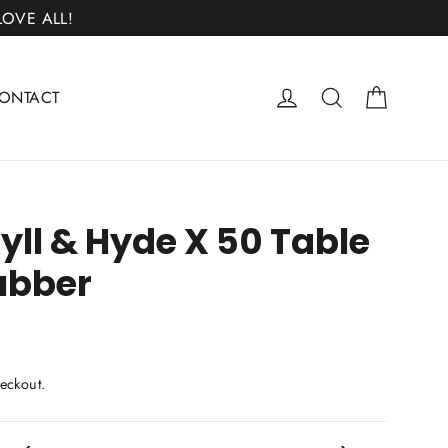
 LOVE ALL!
Cart
Log in
Search
ONTACT
yll & Hyde X 50 Table
ubber
eckout.