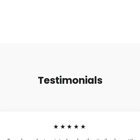
Testimonials
★★★★★