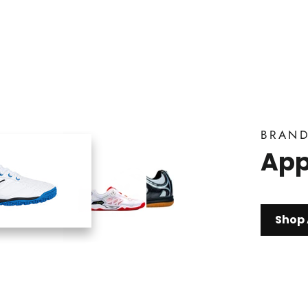
BRAN
App
Shop 