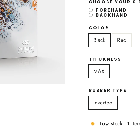
CHOOSE YOUR S
FOREHAND
BACKHAND
COLOR
Black
Red
THICKNESS
MAX
RUBBER TYPE
Inverted
Low stock - 1 item