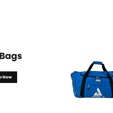
 Bags
p Now