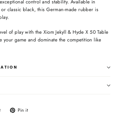
xceptional control and stability. Available in
 or classic black, this German-made rubber is
play.
evel of play with the Xiom Jekyll & Hyde X 50 Table
te your game and dominate the competition like
MATION
Tweet
Pin
t
Pin it
on
on
Twitter
Pinterest