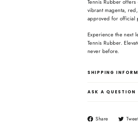
Tennis Rubber offers e
vibrant magenta, red,
approved for official 
Experience the next l
Tennis Rubber. Eleva
never before.
SHIPPING INFOR
ASK A QUESTION
Share
Share
Twee
on
Facebook