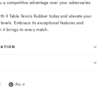
u a competitive advantage over your adversaries.
arth II Table Tennis Rubber today and elevate your
levels. Embrace its exceptional features and
 it brings to every match.
MATION
Tweet
Pin
t
Pin it
on
on
Twitter
Pinterest