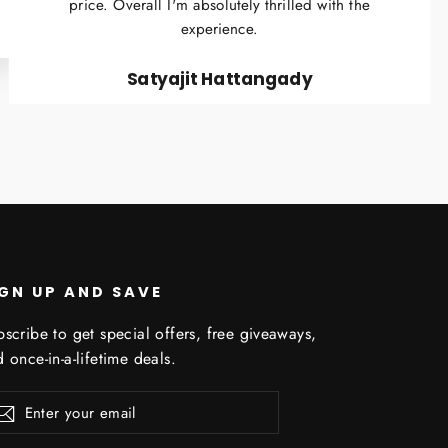
price. Overall I'm absolutely thrilled with the
experience.
Satyajit Hattangady
IGN UP AND SAVE
scribe to get special offers, free giveaways,
 once-in-a-lifetime deals.
er
scribe
Subscribe
r
il