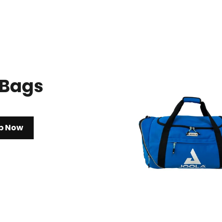
 Bags
p Now