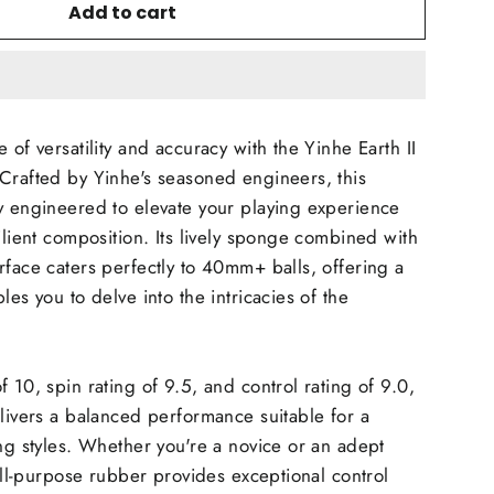
Add to cart
 of versatility and accuracy with the Yinhe Earth II
Crafted by Yinhe's seasoned engineers, this
y engineered to elevate your playing experience
ilient composition. Its lively sponge combined with
rface caters perfectly to 40mm+ balls, offering a
les you to delve into the intricacies of the
 10, spin rating of 9.5, and control rating of 9.0,
elivers a balanced performance suitable for a
ing styles. Whether you're a novice or an adept
 all-purpose rubber provides exceptional control