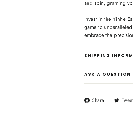
and spin, granting yo
Invest in the Yinhe E
game to unparalleled 
embrace the precision
SHIPPING INFOR
ASK A QUESTION
Share
Share
Twee
on
Facebook