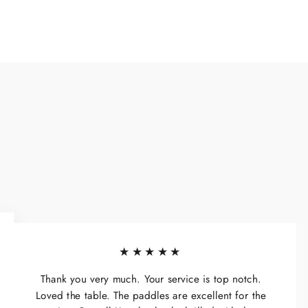
★★★★★
Thank you very much. Your service is top notch.
Loved the table. The paddles are excellent for the