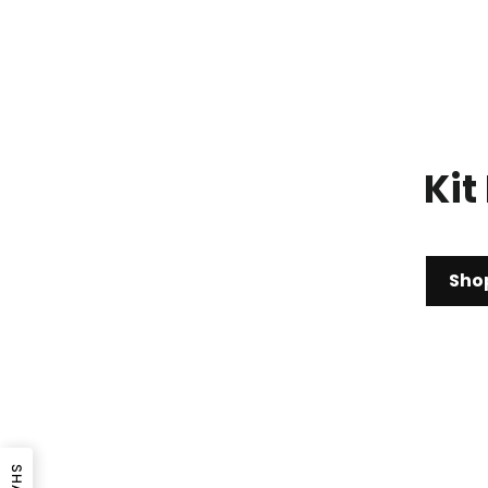
Kit
Sho