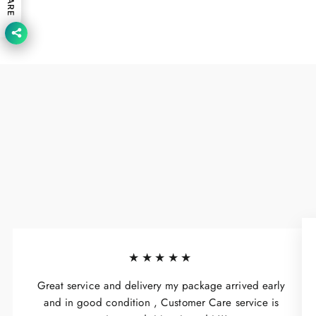
SHARE
★★★★★
Great service and delivery my package arrived early
and in good condition , Customer Care service is