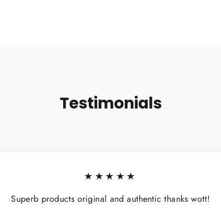
Testimonials
★★★★★
Superb products original and authentic thanks wott!