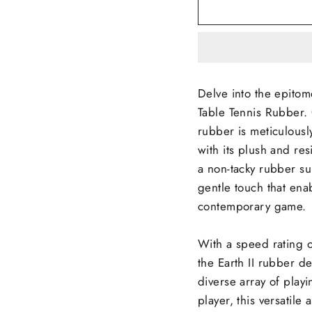
Delve into the epitome
Table Tennis Rubber. 
rubber is meticulousl
with its plush and res
a non-tacky rubber su
gentle touch that enab
contemporary game.
With a speed rating of
the Earth II rubber d
diverse array of play
player, this versatile