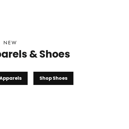
D NEW
arels & Shoes
Apparels
Shop Shoes