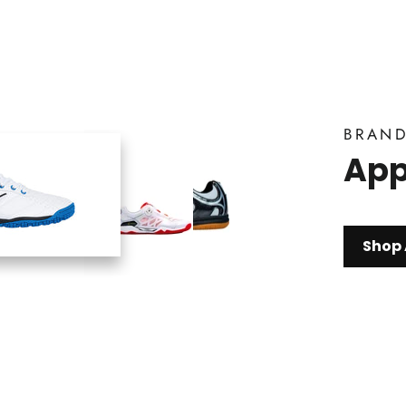
BRAN
App
Shop 