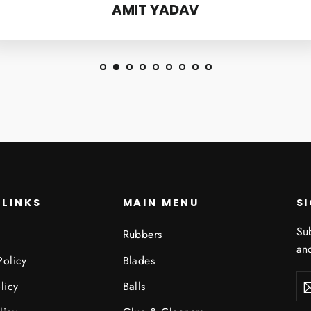
AMIT YADAV
 LINKS
MAIN MENU
S
Sub
Rubbers
and
Policy
Blades
Ent
Sub
licy
Balls
you
ema