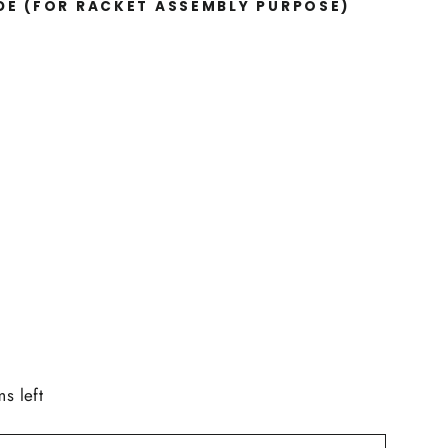
IDE
(FOR RACKET ASSEMBLY PURPOSE)
ms left