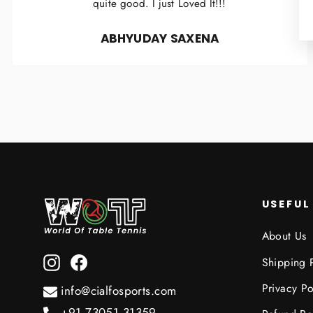
quite good. I just Loved It!!!
ABHYUDAY SAXENA
USEFUL
About Us
Instagram
Facebook
Shipping 
Privacy Po
info@cialfosports.com
+91 73051 31359