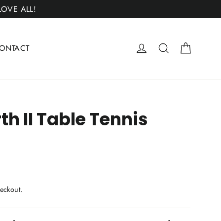
 LOVE ALL!
Cart
Log in
Search
ONTACT
th II Table Tennis
eckout.