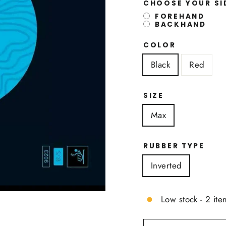
CHOOSE YOUR S
FOREHAND
BACKHAND
COLOR
Black
Red
SIZE
Max
RUBBER TYPE
Inverted
Low stock - 2 ite