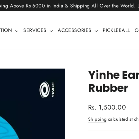
ping Above Rs 5000 in India & Shipping All Over the World.
CTION
SERVICES
ACCESSORIES
PICKLEBALL
C
Yinhe Ear
Rubber
Regular
Rs. 1,500.00
price
Shipping
calculated at ch