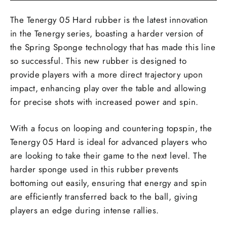
The Tenergy 05 Hard rubber is the latest innovation
in the Tenergy series, boasting a harder version of
the Spring Sponge technology that has made this line
so successful. This new rubber is designed to
provide players with a more direct trajectory upon
impact, enhancing play over the table and allowing
for precise shots with increased power and spin.
With a focus on looping and countering topspin, the
Tenergy 05 Hard is ideal for advanced players who
are looking to take their game to the next level. The
harder sponge used in this rubber prevents
bottoming out easily, ensuring that energy and spin
are efficiently transferred back to the ball, giving
players an edge during intense rallies.