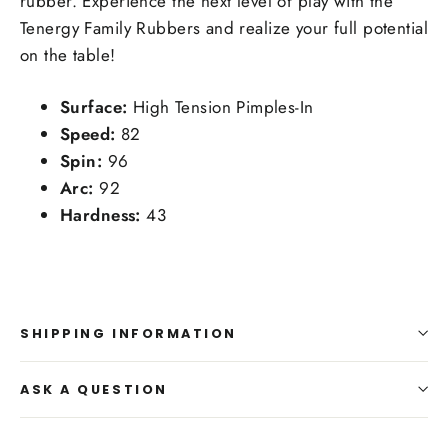
rubber. Experience the next level of play with the
Tenergy Family Rubbers and realize your full potential
on the table!
Surface:
High Tension Pimples-In
Speed:
82
Spin:
96
Arc:
92
Hardness:
43
SHIPPING INFORMATION
ASK A QUESTION