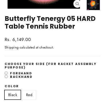
Close
(esc)
Butterfly Tenergy 05 HARD
Table Tennis Rubber
Regular
Rs. 6,149.00
price
Shipping
calculated at checkout.
CHOOSE YOUR SIDE
(FOR RACKET ASSEMBLY
PURPOSE)
FOREHAND
BACKHAND
COLOR
Black
Red