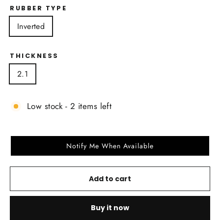
RUBBER TYPE
Inverted
THICKNESS
2.1
Low stock - 2 items left
Notify Me When Available
Add to cart
Buy it now