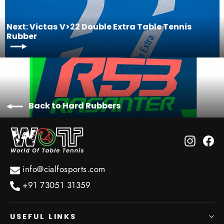
Next: Victas V>22 Double Extra Table Tennis
Rubber
Back to Hard Rubbers
Instagr
Fa
info@cialfosports.com
+91 73051 31359
USEFUL LINKS