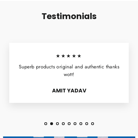
Testimonials
★★★★★
Superb products original and authentic thanks
wott!
AMIT YADAV