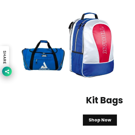
SHARE
Kit Bags
Shop Now