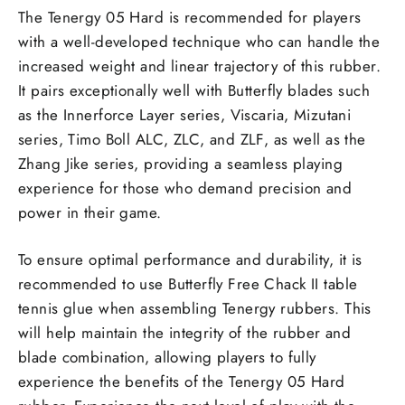
The Tenergy 05 Hard is recommended for players
with a well-developed technique who can handle the
increased weight and linear trajectory of this rubber.
It pairs exceptionally well with Butterfly blades such
as the Innerforce Layer series, Viscaria, Mizutani
series, Timo Boll ALC, ZLC, and ZLF, as well as the
Zhang Jike series, providing a seamless playing
experience for those who demand precision and
power in their game.
To ensure optimal performance and durability, it is
recommended to use Butterfly Free Chack II table
tennis glue when assembling Tenergy rubbers. This
will help maintain the integrity of the rubber and
blade combination, allowing players to fully
experience the benefits of the Tenergy 05 Hard